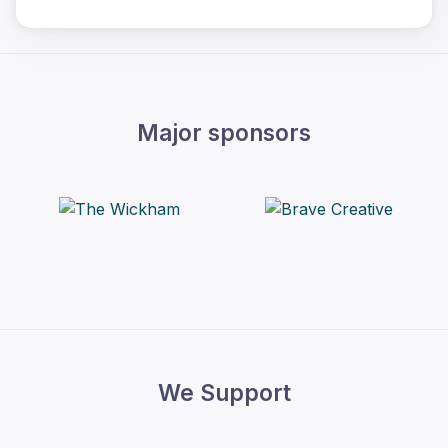
Major sponsors
We Support