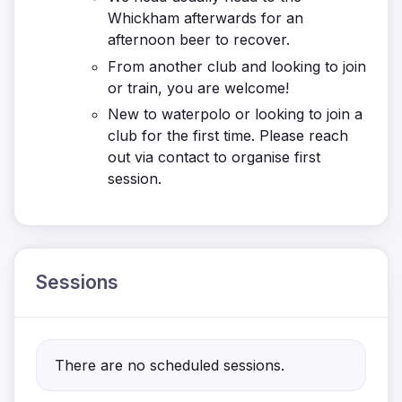
Whickham afterwards for an
afternoon beer to recover.
From another club and looking to join
or train, you are welcome!
New to waterpolo or looking to join a
club for the first time. Please reach
out via contact to organise first
session.
Sessions
There are no scheduled sessions.