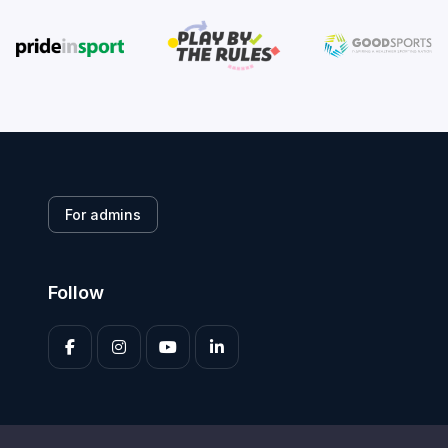
For admins
Follow