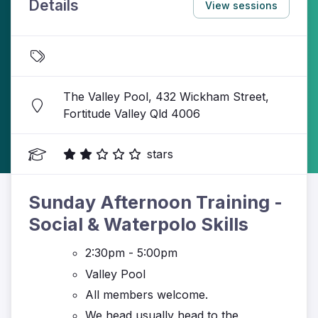
Details
View sessions
The Valley Pool, 432 Wickham Street,
Fortitude Valley Qld 4006
stars
Sunday Afternoon Training -
Social & Waterpolo Skills
2:30pm - 5:00pm
Valley Pool
All members welcome.
We head usually head to the