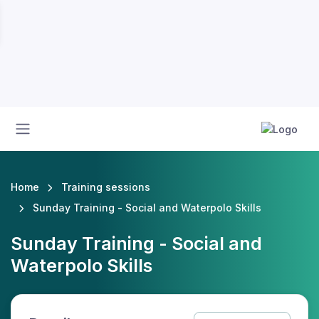
Home
Training sessions
Sunday Training - Social and Waterpolo Skills
Sunday Training - Social and
Waterpolo Skills