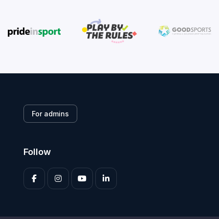
For admins
Follow