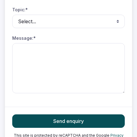
Topic:*
Message:*
Send enquiry
This site is protected by reCAPTCHA and the Google
Privacy