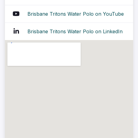
Brisbane Tritons Water Polo on YouTube
Brisbane Tritons Water Polo on LinkedIn