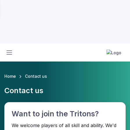
Home
Contact us
Contact us
Want to join the Tritons?
We welcome players of all skill and ability. We'd