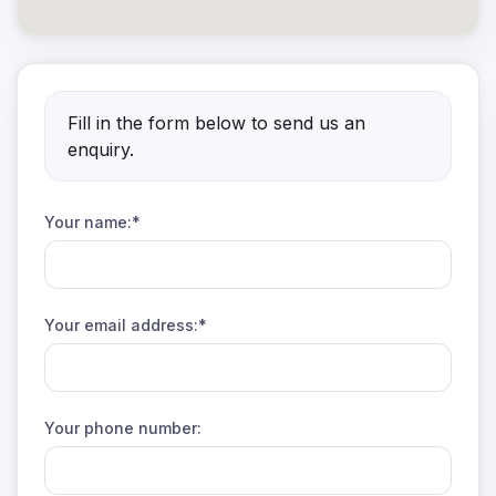
Fill in the form below to send us an
enquiry.
Your name:*
Your email address:*
Your phone number: