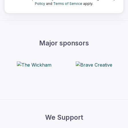
Policy
and
Terms of Service
apply.
Major sponsors
We Support