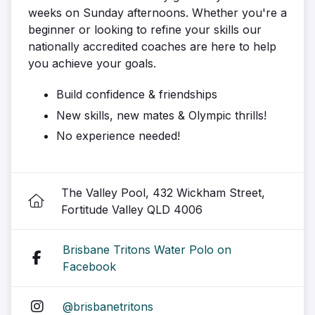
weeks on Sunday afternoons. Whether you're a
beginner or looking to refine your skills our
nationally accredited coaches are here to help
you achieve your goals.
Build confidence & friendships
New skills, new mates & Olympic thrills!
No experience needed!
The Valley Pool, 432 Wickham Street,
Fortitude Valley QLD 4006
Brisbane Tritons Water Polo on
Facebook
@brisbanetritons