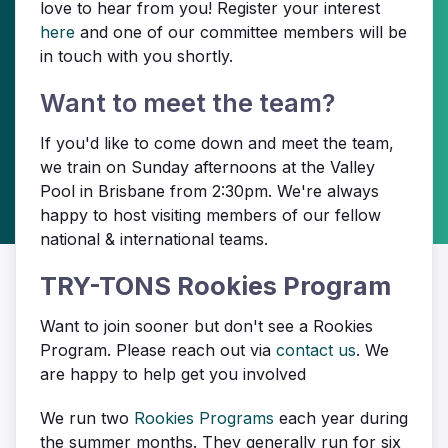
love to hear from you! Register your interest
here
and one of our committee members will be
in touch with you shortly.
Want to meet the team?
If you'd like to come down and meet the team,
we train on Sunday afternoons at the Valley
Pool in Brisbane from 2:30pm. We're always
happy to host visiting members of our fellow
national & international teams.
TRY-TONS Rookies Program
Want to join sooner but don't see a Rookies
Program. Please reach out via
contact us
. We
are happy to help get you involved
We run two
Rookies Programs
each year during
the summer months. They generally run for six