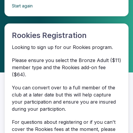
Start again
Rookies Registration
Looking to sign up for our Rookies program.
Please ensure you select the Bronze Adult ($11)
member type and the Rookies add-on fee
($64).
You can convert over to a full member of the
club at a later date but this will help capture
your participation and ensure you are insured
during your particiption.
For questions about registering or if you can't
cover the Rookies fees at the moment, please