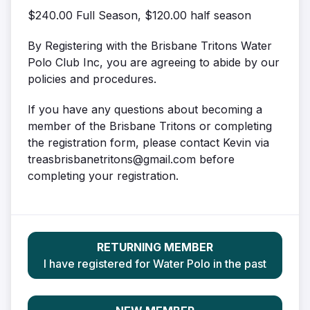
$240.00 Full Season, $120.00 half season
By Registering with the Brisbane Tritons Water
Polo Club Inc, you are agreeing to abide by our
policies and procedures.
If you have any questions about becoming a
member of the Brisbane Tritons or completing
the registration form, please contact Kevin via
treasbrisbanetritons@gmail.com before
completing your registration.
RETURNING MEMBER
I have registered for Water Polo in the past