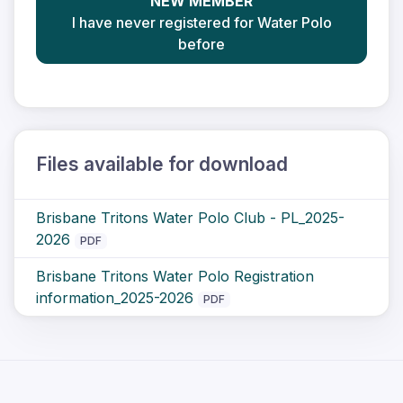
NEW MEMBER
I have never registered for Water Polo
before
Files available for download
Brisbane Tritons Water Polo Club - PL_2025-
2026
PDF
Brisbane Tritons Water Polo Registration
information_2025-2026
PDF