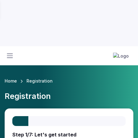
Home
Registration
Registration
Step 1/7: Let's get started