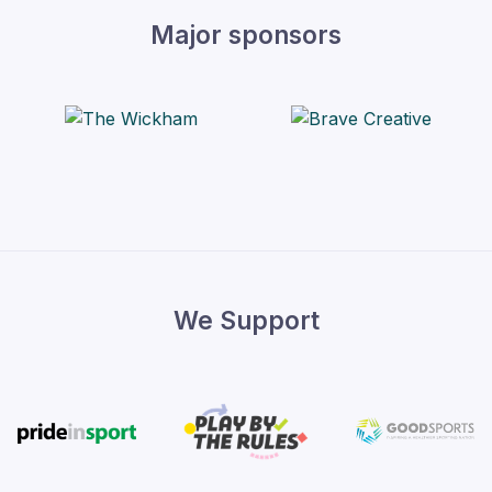
Major sponsors
We Support