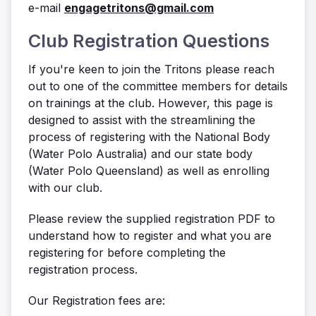
e-mail
engagetritons@gmail.com
Club Registration Questions
If you're keen to join the Tritons please reach
out to one of the committee members for details
on trainings at the club. However, this page is
designed to assist with the streamlining the
process of registering with the National Body
(Water Polo Australia) and our state body
(Water Polo Queensland) as well as enrolling
with our club.
Please review the supplied registration PDF to
understand how to register and what you are
registering for before completing the
registration process.
Our Registration fees are: